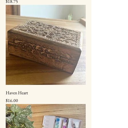
Price
$18.75
Haven Heart
Price
$16.00