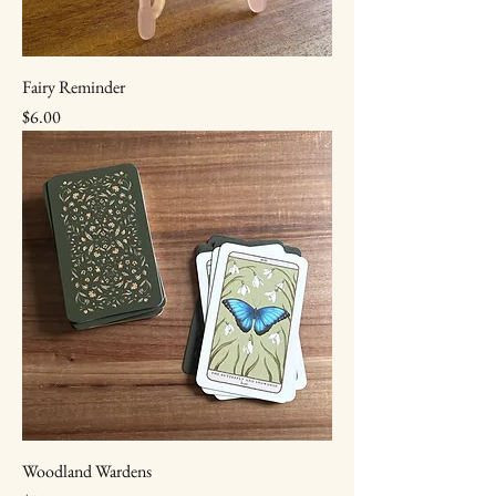
Fairy Reminder
Price
$6.00
Woodland Wardens