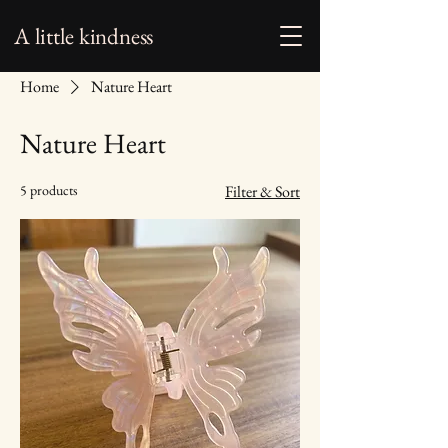
A little kindness
Home
Nature Heart
Nature Heart
5 products
Filter & Sort