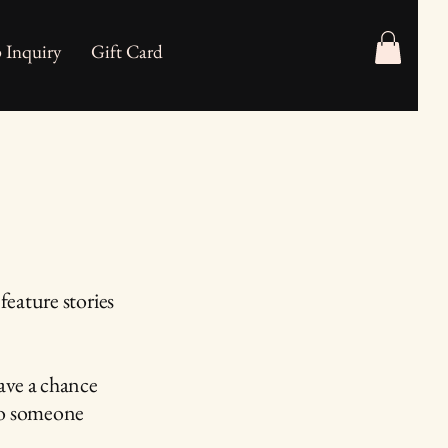
 Inquiry
Gift Card
feature stories
ave a chance
 to someone