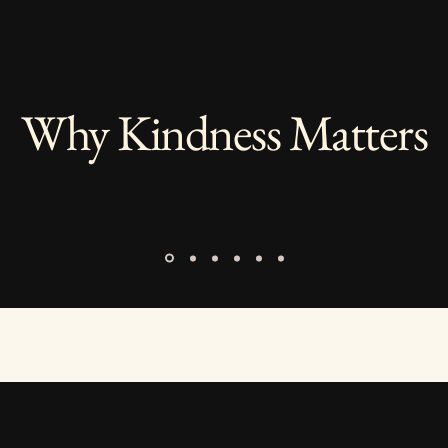
Why Kindness Matters