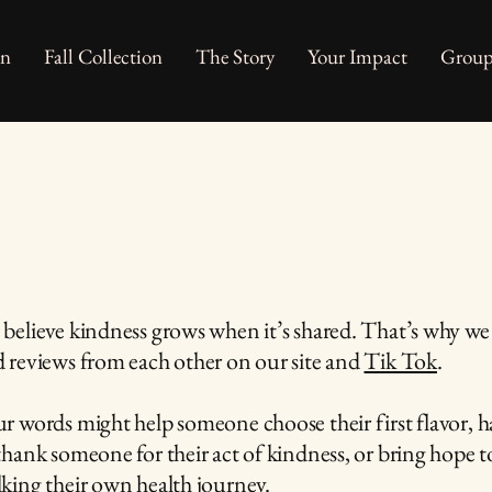
on
Fall Collection
The Story
Your Impact
Group
believe kindness grows when it’s shared. That’s why we 
 reviews from each other on our site and
Tik Tok
.
r words might help someone choose their first flavor, h
thank someone for their act of kindness, or bring hope
king their own health journey.