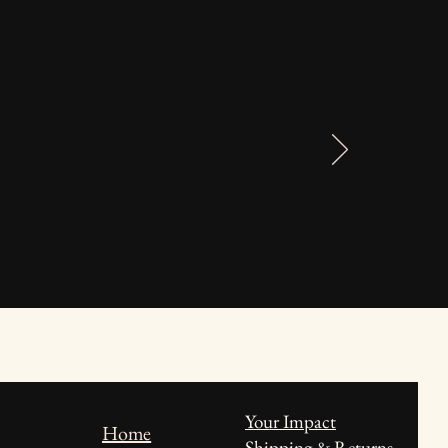
Your Impact
Home
Shipping & Returns