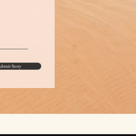
ubmit Story