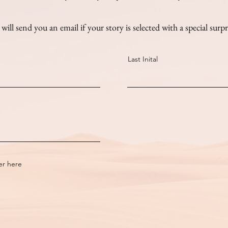
will send you an email if your story is selected with a special surpr
Last Inital