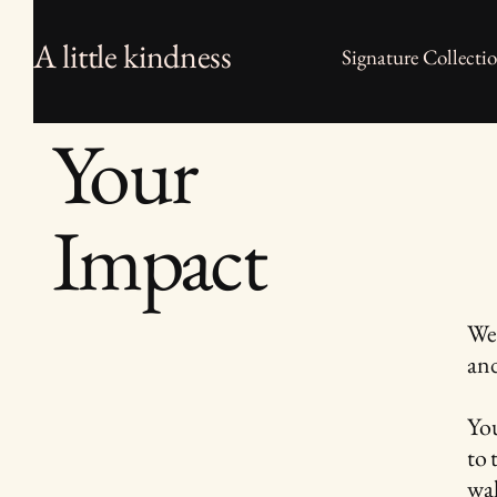
A little kindness
Signature Collecti
Your
Impact
We 
and
You
to 
wal