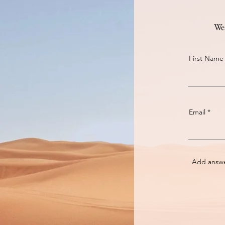
We 
First Name
Email