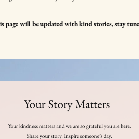
s page will be updated with kind stories, stay tun
Your Story Matters
Your kindness matters and we are so grateful you are here.
Share your story. Inspire someone’s day.