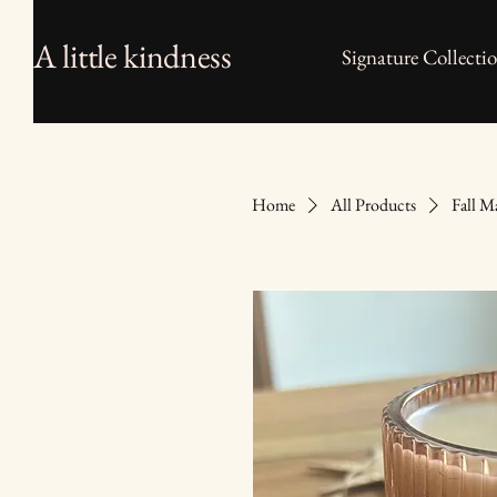
A little kindness
Signature Collecti
Home
All Products
Fall M