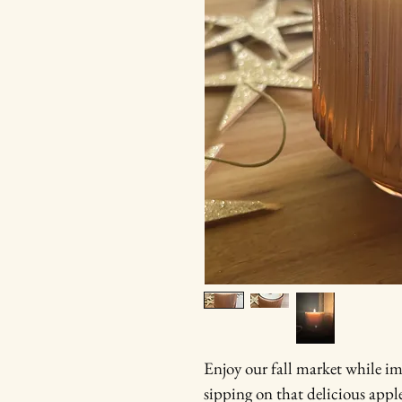
Enjoy our fall market while i
sipping on that delicious appl