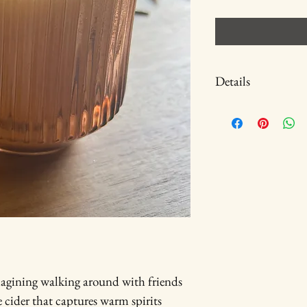
Details
spiced apple cider candle 
Common seasonal plant 
Waxs: soy & beeswax
Material: terra cotta li
Dimensions: 3.5 inches 
magining walking around with friends 
e cider that captures warm spirits