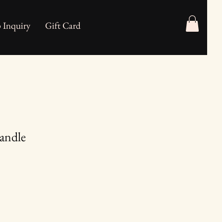
 Inquiry
Gift Card
Candle