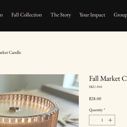
on
Fall Collection
The Story
Your Impact
Group
arket Candle
Fall Market 
SKU: 010
Price
$28.00
Quantity
*